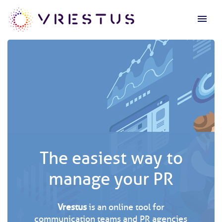
menu
The easiest way to
manage your PR
Vrestus
is an online tool for
communication teams and PR agencies