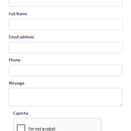
Full Name
Email address
Phone
Message
Captcha