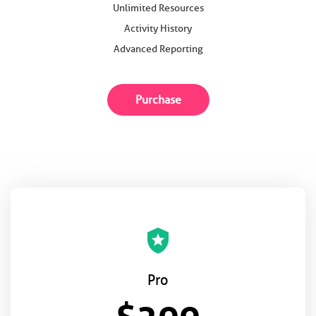
Unlimited Resources
Activity History
Advanced Reporting
Purchase
local_police
Pro