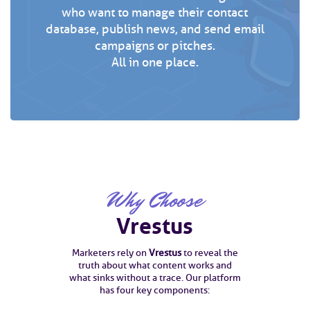
who want to manage their contact
database, publish news, and send email
campaigns or pitches.
All in one place.
Why Choose
Vrestus
Marketers rely on
Vrestus
to reveal the
truth about what content works and
what sinks without a trace. Our platform
has four key components: