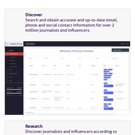
Discover
Search and obtain accurate and up-to-date email,
phone and social contact information for over 2
million journalists and influencers.
Research
Discover journalists and influencers according to