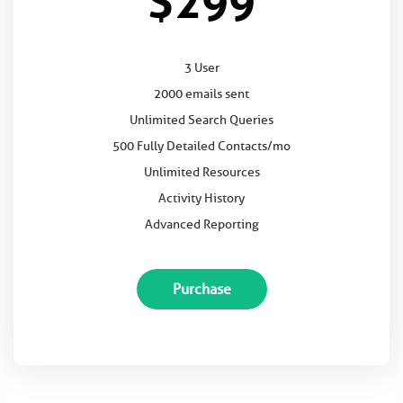
$299
3 User
2000 emails sent
Unlimited Search Queries
500 Fully Detailed Contacts/mo
Unlimited Resources
Activity History
Advanced Reporting
Purchase