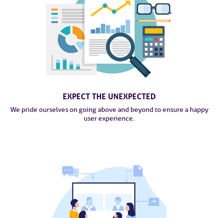
EXPECT THE UNEXPECTED
We pride ourselves on going above and beyond to ensure a happy
user experience.