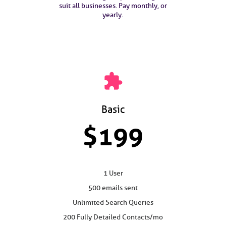
suit all businesses. Pay monthly, or
yearly.
extension
Basic
$199
1 User
500 emails sent
Unlimited Search Queries
200 Fully Detailed Contacts/mo