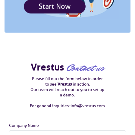
Start Now
Vrestus
Contact us
Please fill out the form below in order
to see
Vrestus
in action.
Our team will reach out to you to set up
a demo.
For general inquiries: info@vrestus.com
Company Name