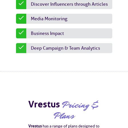
Discover Influencers through Articles
Media Monitoring
Business Impact
Deep Campaign & Team Analytics
Vrestus
Pricing &
Plans
Vrestus
has a range of plans designed to