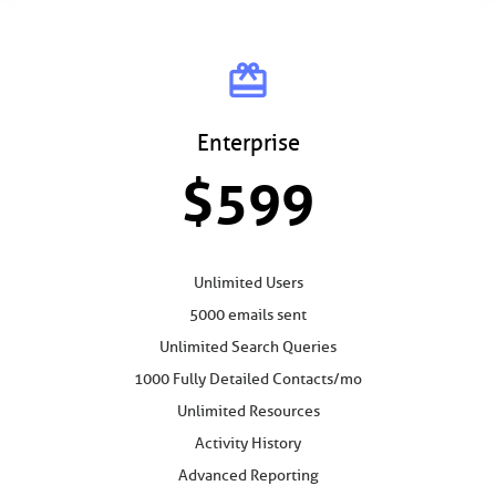
card_giftcard
Enterprise
$599
Unlimited Users
5000 emails sent
Unlimited Search Queries
1000 Fully Detailed Contacts/mo
Unlimited Resources
Activity History
Advanced Reporting