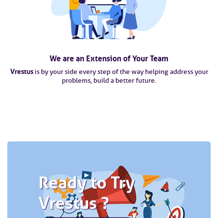
We are an Extension of Your Team
Vrestus
is by your side every step of the way helping address your
problems, build a better future.
Ready to Try
Vrestus ?