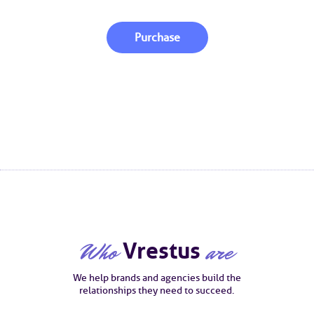
Purchase
Who
Vrestus
are
We help brands and agencies build the
relationships they need to succeed.