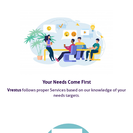
Your Needs Come First
Vrestus
follows proper Services based on our knowledge of your
needs targets.