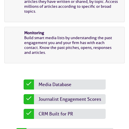
articles they have written or shared, by topic. Access
millions of articles according to specific or broad
topics.
Monitoring
Build smart media lists by understanding the past
engagement you and your firm has with each
contact. Know the past pitches, opens, responses
and articles.
Media Database
Journalist Engagement Scores
CRM Built for PR